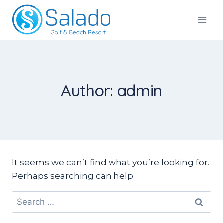
Skip
to
Salado Golf & Beach Resort
content
Author: admin
It seems we can’t find what you’re looking for.
Perhaps searching can help.
Search
for: