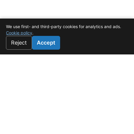
We use first- and third-party cookies for analytics and ads.
Cookie policy
.
Reject
Accept
Universo Salado
Tu refugio de lujo en White Sands, Punta Cana. Donde el
confort es rentable.
f
☉